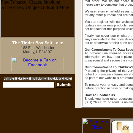
that order. We do not share th
necessary to complete that order.
We use return email addresses t
for any other purpose and are not
You can register with our website
updates on our new products, serv
not be used for this purpose unless
Finally, we never use or share the
ways unrelated to the ones descri
The Tinder Box Salt Lake
out or otherwise prohibit such unr
188 East Winchester
Our Commitment To Data Secur
Murray, UT 84107
To prevent unauthorized access
information, we have put in place
to safeguard and secure the inform
Our Commitment To Children's
Protecting the privacy of the ve
collect or maintain information a
no part of our website is structur
To protect your privacy and securi
before granting access or making
How To Contact Us
Should you have other questions 
(801) 268-1321 or send us an ema