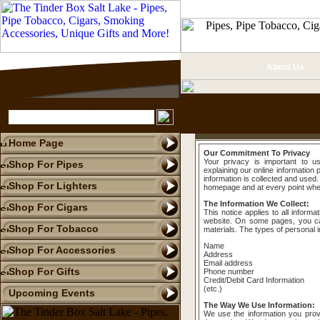
About Us
Home Page
Our Commitment To Privacy
Your privacy is important to u
Shop For Pipes
explaining our online informatio
information is collected and used.
Shop For Lighters
homepage and at every point where
The Information We Collect:
Shop For Cigars
This notice applies to all inform
website. On some pages, you ca
Shop For Tobacco
materials. The types of personal i
Name
Shop For Accessories
Address
Email address
Shop For Gifts
Phone number
Credit/Debit Card Information
(etc.)
Upcoming Events
The Way We Use Information:
We use the information you prov