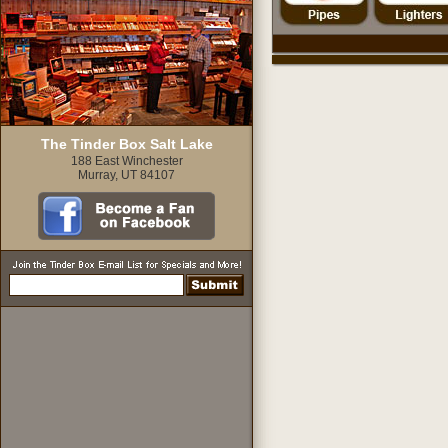
The Tinder Box Salt Lake
188 East Winchester
Murray, UT 84107