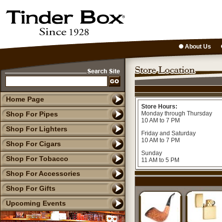
About Us
Home Page
Store Hours:
Shop For Pipes
Monday through Thursday
10 AM to 7 PM
Shop For Lighters
Friday and Saturday
10 AM to 7 PM
Shop For Cigars
Sunday
Shop For Tobacco
11 AM to 5 PM
Shop For Accessories
Shop For Gifts
Upcoming Events