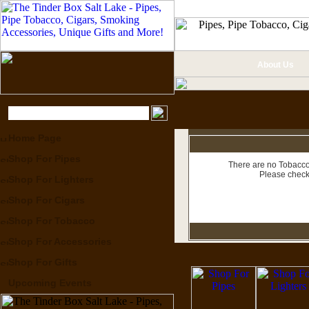
About Us
Home Page
Shop For Pipes
There are no Tobacco 
Please check
Shop For Lighters
Shop For Cigars
Shop For Tobacco
Shop For Accessories
Shop For Gifts
Upcoming Events