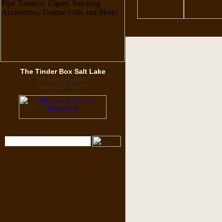
The Tinder Box Salt Lake
188 East Winchester
Murray, UT 84107