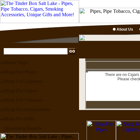
About Us
Home Page
Shop For Pipes
There are no Cigars 
Please check
Shop For Lighters
Shop For Cigars
Shop For Tobacco
Shop For Accessories
Shop For Gifts
Upcoming Events