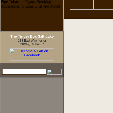
The Tinder Box Salt Lake
188 East Winchester
Murray, UT 84107