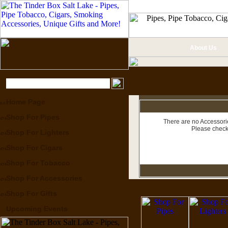
About Us
Home Page
Shop For Pipes
There are no Accessorie
Please check
Shop For Lighters
Shop For Cigars
Shop For Tobacco
Shop For Accessories
Shop For Gifts
Upcoming Events