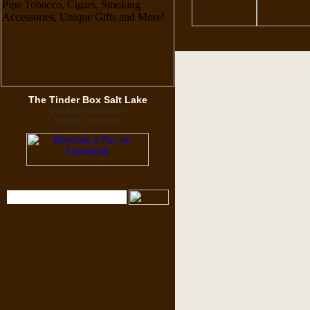
The Tinder Box Salt Lake
188 East Winchester
Murray, UT 84107