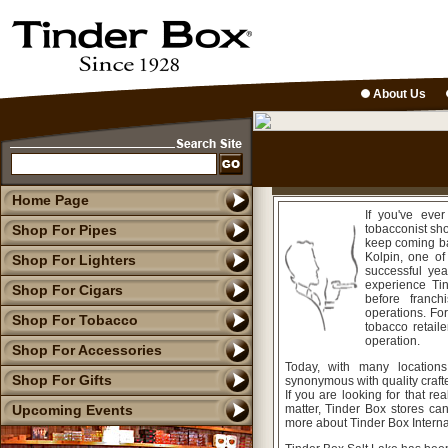
About Us
Home Page
If you've eve
Shop For Pipes
tobacconist sh
keep coming ba
Kolpin, one of
Shop For Lighters
successful yea
experience Tin
Shop For Cigars
before franc
operations. Fo
Shop For Tobacco
tobacco retaile
operation.
Shop For Accessories
Today, with many location
Shop For Gifts
synonymous with quality crafte
If you are looking for that rea
Upcoming Events
matter, Tinder Box stores ca
more about Tinder Box Internat