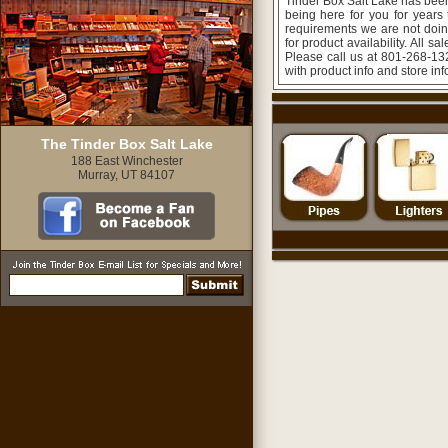
Tinder Box Salt Lake has been
being here for you for years
requirements we are not doing
for product availability. All s
Please call us at 801-268-132
with product info and store in
The Tinder Box Salt Lake
188 East Winchester
Murray, UT 84107