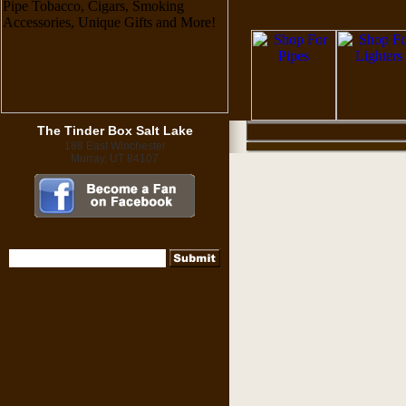
The Tinder Box Salt Lake
188 East Winchester
Murray, UT 84107