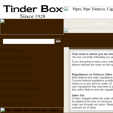
About Us
Home Page
That state in which you are shi
You are currently indicating you a
Shop For Pipes
If you are going to have your order
please indicate the state on the ri
Shop For Lighters
Shop For Cigars
Regulations on Tobacco Sales
Both federal and state regulations 
Shop For Tobacco
Current federal regulations prohib
tobacco) to any person under 21 y
own regulations that may limit or 
Shop For Accessories
this select field to view the regula
Shop For Gifts
Sales Tax
Orders shipped within the state of
be added at the time of checkout.
Upcoming Events
sales tax through our store. Plea
ordered out of state.