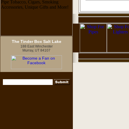
The Tinder Box Salt Lake
188 East Winchester
Murray, UT 84107