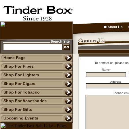
About Us
Home Page
To contact us, please us
Shop For Pipes
Name
Shop For Lighters
Address
Shop For Cigars
Shop For Tobacco
Please ent
Shop For Accessories
Shop For Gifts
Upcoming Events