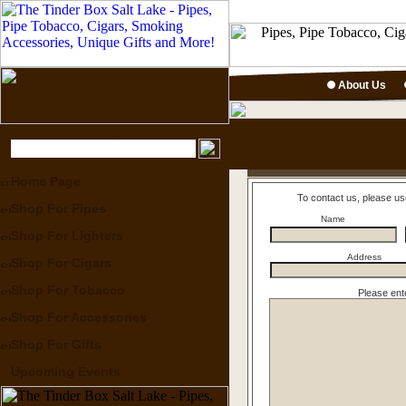
About Us
Home Page
To contact us, please us
Shop For Pipes
Name
Shop For Lighters
Address
Shop For Cigars
Shop For Tobacco
Please ent
Shop For Accessories
Shop For Gifts
Upcoming Events