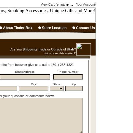
View Cart (empty)
Your Account
About Tinder Box
Store Location
Contact Us
Are You
Shipping
Inside
or
Outside
of
Utah?
(why does this matter?)
e the form below or give us a call at (801) 268-1321
Email Address
Phone Number
City
State
Zip
er your questions or comments below