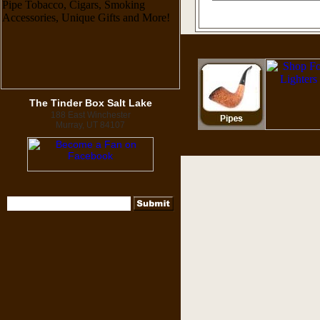
The Tinder Box Salt Lake
188 East Winchester
Murray, UT 84107