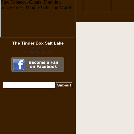
The Tinder Box Salt Lake
188 East Winchester
Murray, UT 84107