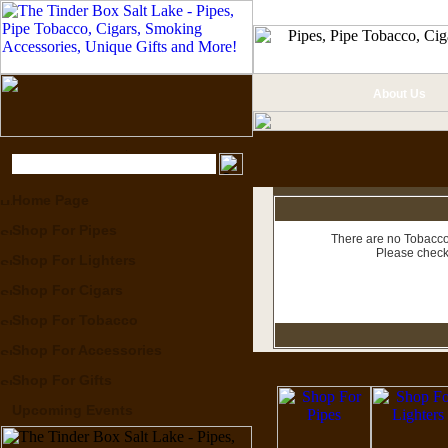
About Us
Home Page
Shop For Pipes
There are no Tobacco 
Please check
Shop For Lighters
Shop For Cigars
Shop For Tobacco
Shop For Accessories
Shop For Gifts
Upcoming Events