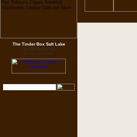
The Tinder Box Salt Lake
188 East Winchester
Murray, UT 84107