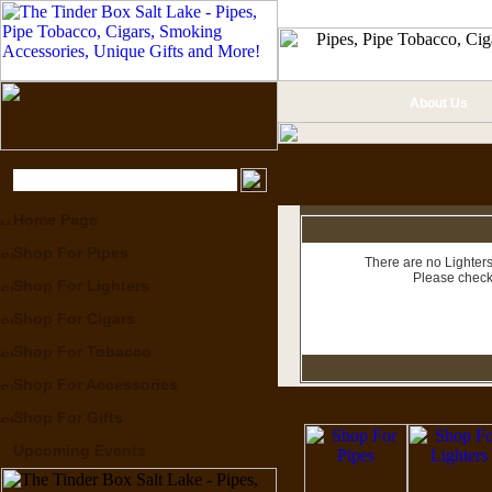
About Us
Home Page
Shop For Pipes
There are no Lighters
Please check
Shop For Lighters
Shop For Cigars
Shop For Tobacco
Shop For Accessories
Shop For Gifts
Upcoming Events