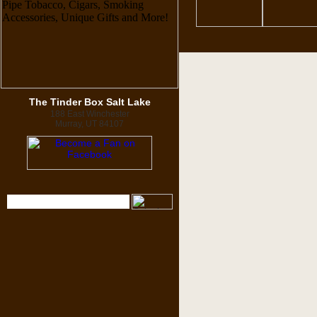
The Tinder Box Salt Lake
188 East Winchester
Murray, UT 84107