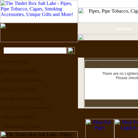
About Us
Home Page
Shop For Pipes
There are no Lighters
Please check
Shop For Lighters
Shop For Cigars
Shop For Tobacco
Shop For Accessories
Shop For Gifts
Upcoming Events