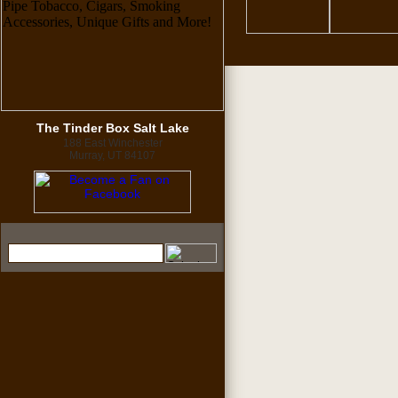
The Tinder Box Salt Lake
188 East Winchester
Murray, UT 84107