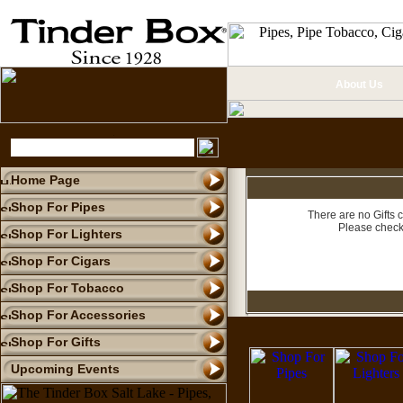
About Us
Home Page
Shop For Pipes
There are no Gifts c
Please check
Shop For Lighters
Shop For Cigars
Shop For Tobacco
Shop For Accessories
Shop For Gifts
Upcoming Events