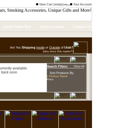
View Cart (empty)
Your Account
About Tinder Box
Store Location
Contact Us
Are You
Shipping
Inside
or
Outside
of
Utah?
(why does this matter?)
Search Filters
Clear All
urrently available.
 back soon.
Sort Products By:
• Product Name
Price