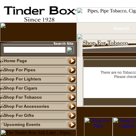
About Us
Home Page
Shop For Pipes
There are no Tobacco 
Please check
Shop For Lighters
Shop For Cigars
Shop For Tobacco
Shop For Accessories
Shop For Gifts
Upcoming Events