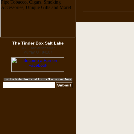
The Tinder Box Salt Lake
188 East Winchester
Murray, UT 84107