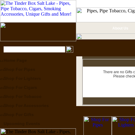
About Us
Home Page
Shop For Pipes
There are no Gifts c
Please check
Shop For Lighters
Shop For Cigars
Shop For Tobacco
Shop For Accessories
Shop For Gifts
Upcoming Events