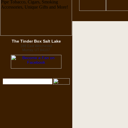
The Tinder Box Salt Lake
188 East Winchester
Murray, UT 84107