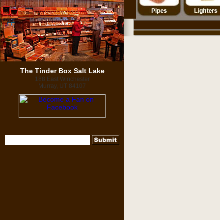
The Tinder Box Salt Lake
188 East Winchester
Murray, UT 84107