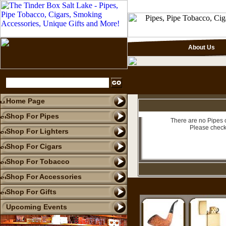
About Us
Home Page
Shop For Pipes
There are no Pipes c
Please check
Shop For Lighters
Shop For Cigars
Shop For Tobacco
Shop For Accessories
Shop For Gifts
Upcoming Events