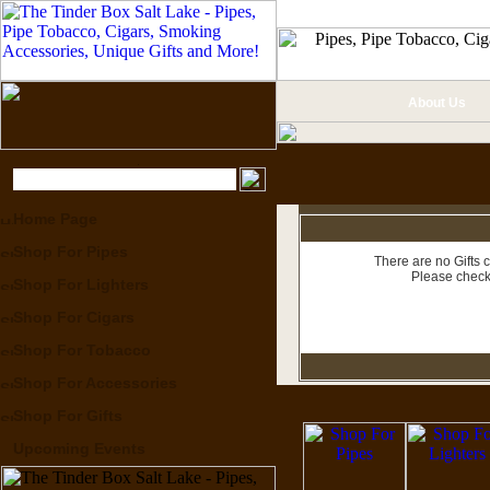
About Us
Home Page
Shop For Pipes
There are no Gifts c
Please check
Shop For Lighters
Shop For Cigars
Shop For Tobacco
Shop For Accessories
Shop For Gifts
Upcoming Events