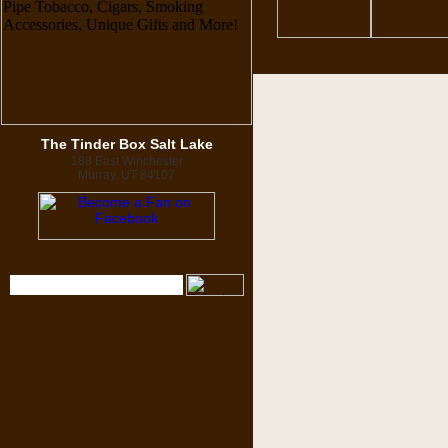
The Tinder Box Salt Lake
188 East Winchester
Murray, UT 84107