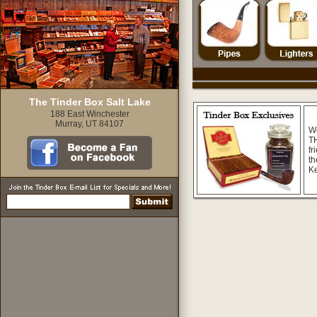
The Tinder Box Salt Lake
188 East Winchester
Murray, UT 84107
W
TH
fr
th
K