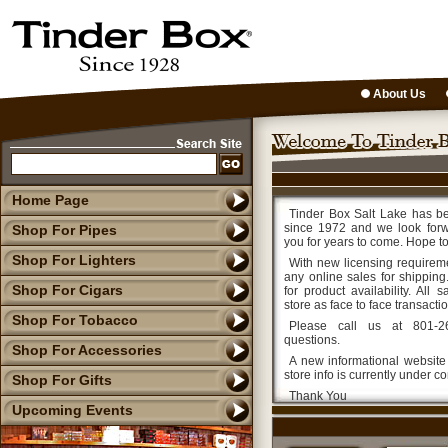
About Us
Home Page
Tinder Box Salt Lake has b
since 1972 and we look forw
Shop For Pipes
you for years to come. Hope t
Shop For Lighters
With new licensing requirem
any online sales for shipping.
Shop For Cigars
for product availability. All
store as face to face transacti
Shop For Tobacco
Please call us at 801-2
questions.
Shop For Accessories
A new informational website
store info is currently under co
Shop For Gifts
Thank You
Upcoming Events