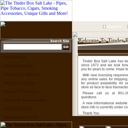
About Us
Home Page
Tinder Box Salt Lake has b
since 1972 and we look forw
Shop For Pipes
you for years to come. Hope t
Shop For Lighters
With new licensing requirem
any online sales for shipping.
Shop For Cigars
for product availability. All
store as face to face transacti
Shop For Tobacco
Please call us at 801-2
questions.
Shop For Accessories
A new informational website
store info is currently under co
Shop For Gifts
Thank You
Upcoming Events