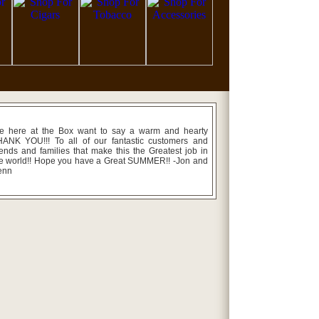
e here at the Box want to say a warm and hearty
ANK YOU!!! To all of our fantastic customers and
iends and families that make this the Greatest job in
e world!! Hope you have a Great SUMMER!! -Jon and
enn