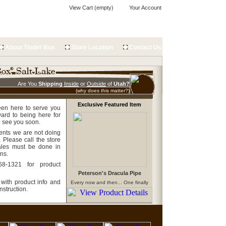
View Cart (empty)
Your Account
About Tinder Box
Store Location
Contact Us
Are You
Shipping
Inside
or
Outside
of
Utah?
(why does this matter?)
Exclusive Featured Item
een here to serve you
ard to being here for
o see you soon.
ents we are not doing
 Please call the store
 sales must be done in
ons.
68-1321 for product
Peterson's Dracula Pipe
 with product info and
Every now and then... One finally
shows up!!
nstruction.