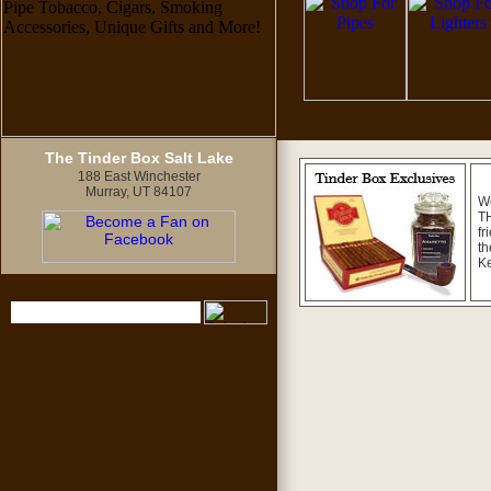
The Tinder Box Salt Lake
188 East Winchester
Murray, UT 84107
W
TH
fr
th
K