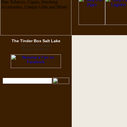
The Tinder Box Salt Lake
188 East Winchester
Murray, UT 84107