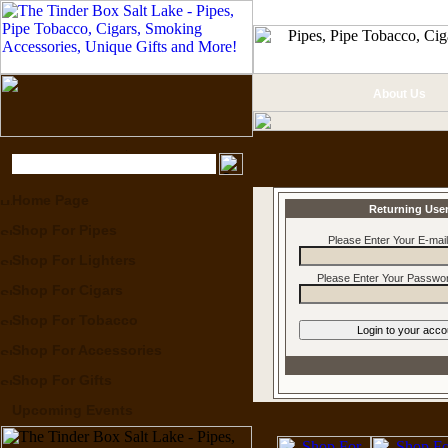
About Us
Home Page
Returning Use
Shop For Pipes
Please Enter Your E-mai
Shop For Lighters
Please Enter Your Passwor
Shop For Cigars
Shop For Tobacco
Shop For Accessories
Shop For Gifts
Upcoming Events