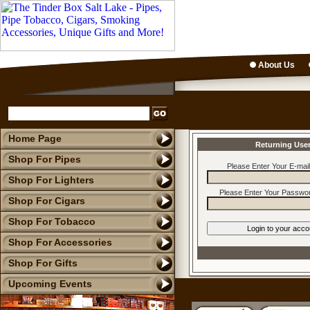
About Us
Home Page
Returning Use
Shop For Pipes
Please Enter Your E-mai
Shop For Lighters
Please Enter Your Passwor
Shop For Cigars
Shop For Tobacco
Shop For Accessories
Shop For Gifts
Upcoming Events