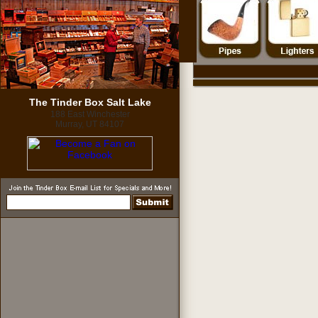
The Tinder Box Salt Lake
188 East Winchester
Murray, UT 84107